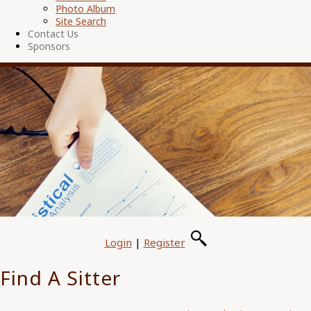
Photo Album
Site Search
Contact Us
Sponsors
Login
|
Register
Find A Sitter