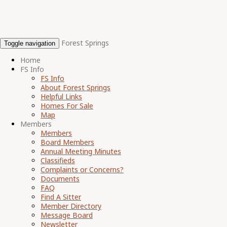
Forest Springs
Toggle navigation
Home
FS Info
FS Info
About Forest Springs
Helpful Links
Homes For Sale
Map
Members
Members
Board Members
Annual Meeting Minutes
Classifieds
Complaints or Concerns?
Documents
FAQ
Find A Sitter
Member Directory
Message Board
Newsletter