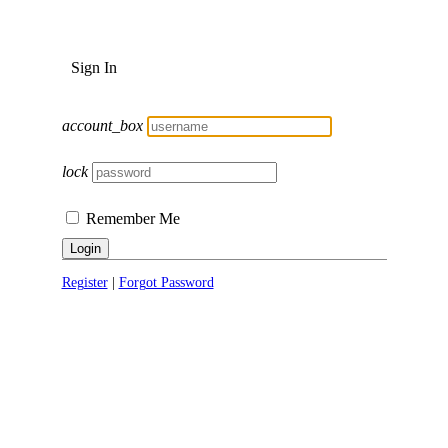
Sign In
account_box
lock
Remember Me
Login
Register
|
Forgot Password