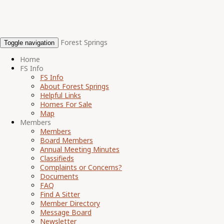
Forest Springs
Toggle navigation
Home
FS Info
FS Info
About Forest Springs
Helpful Links
Homes For Sale
Map
Members
Members
Board Members
Annual Meeting Minutes
Classifieds
Complaints or Concerns?
Documents
FAQ
Find A Sitter
Member Directory
Message Board
Newsletter