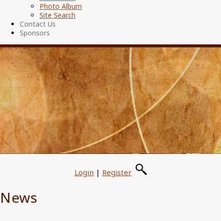
Photo Album
Site Search
Contact Us
Sponsors
Login
|
Register
News