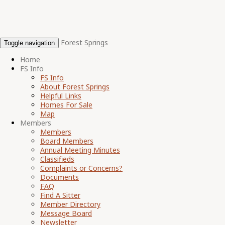
Forest Springs
Toggle navigation
Home
FS Info
FS Info
About Forest Springs
Helpful Links
Homes For Sale
Map
Members
Members
Board Members
Annual Meeting Minutes
Classifieds
Complaints or Concerns?
Documents
FAQ
Find A Sitter
Member Directory
Message Board
Newsletter