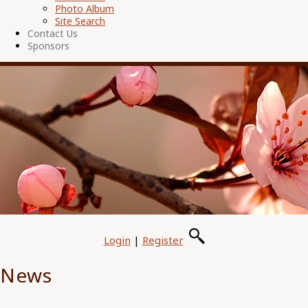
Photo Album
Site Search
Contact Us
Sponsors
Login
|
Register
News